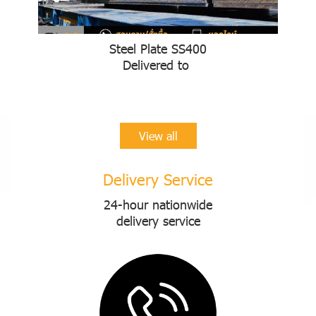
Steel Plate SS400
Delivered to
View all
Delivery Service
24-hour nationwide
delivery service