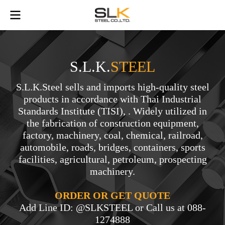
S.L.K.
STEEL
S.L.K.Steel sells and imports high-quality steel
products in accordance with Thai Industrial
Standards Institute (TISI), . Widely utilized in
the fabrication of construction equipment,
factory, machinery, coal, chemical, railroad,
automobile, roads, bridges, containers, sports
facilities, agricultural, petroleum, prospecting
machinery.
ORDER OR GET QUOTE
Add Line ID: @SLKSTEEL or Call us at 088-
1274888