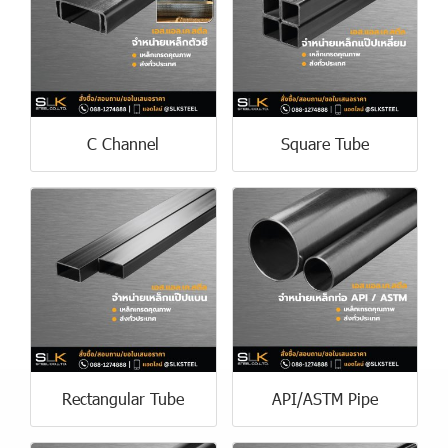
C Channel
Square Tube
Rectangular Tube
API/ASTM Pipe