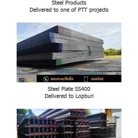
Steel Products
Delivered to one of PTT projects
Steel Plate SS400
Delivered to Lopburi