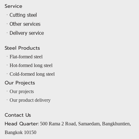
Service
ㆍCutting steel
ㆍOther services
ㆍDelivery service
Steel Products
ㆍ
Flat-formed steel
ㆍ
Hot-formed long steel
ㆍ
Cold-formed long steel
Our Projects
ㆍOur projects
ㆍOur product delivery
Contact Us
Head Quarter:
500 Rama 2 Road, Samaedam, Bangkhuntien,
Bangkok 10150