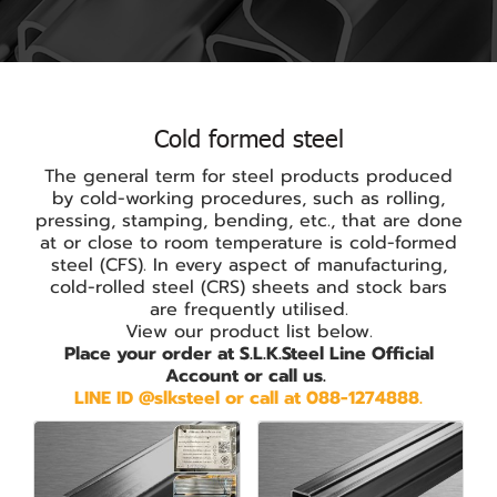
Cold formed steel
The general term for steel products produced
by cold-working procedures, such as rolling,
pressing, stamping, bending, etc., that are done
at or close to room temperature is cold-formed
steel (CFS). In every aspect of manufacturing,
cold-rolled steel (CRS) sheets and stock bars
are frequently utilised.
View our product list below.
Place your order at S.L.K.Steel Line Official
Account or call us.
LINE ID @slksteel or call at 088-1274888.