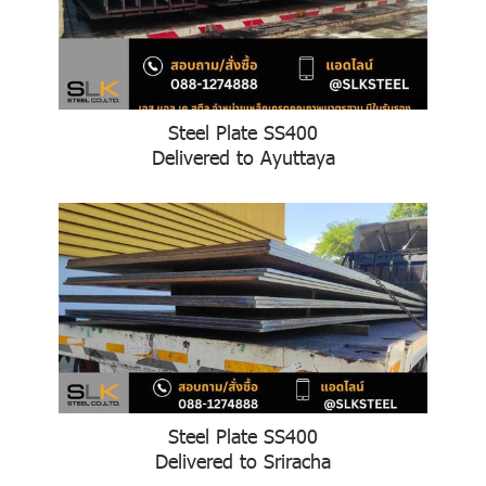
Steel Plate SS400
Delivered to Ayuttaya
Steel Plate SS400
Delivered to Sriracha