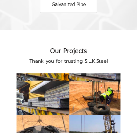
Galvanized Pipe
Our Projects
Thank you for trusting S.L.K.Steel