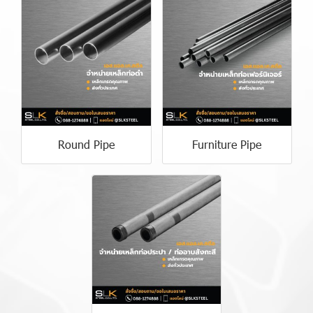
Round Pipe
Furniture Pipe