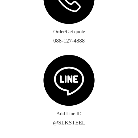
Order/Get quote
088-127-4888
Add Line ID
@SLKSTEEL