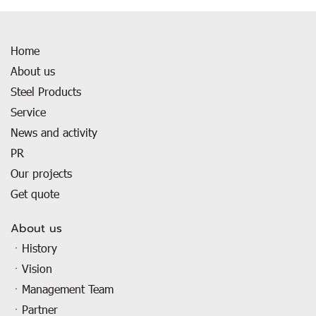
Home
About us
Steel Products
Service
News and activity
PR
Our projects
Get quote
About us
ㆍHistory
ㆍVision
ㆍManagement Team
ㆍPartner