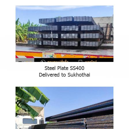
Steel Plate SS400
Delivered to Sukhothai