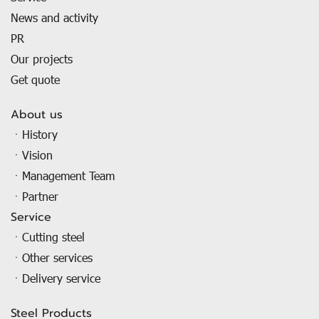
News and activity
PR
Our projects
Get quote
About us
ㆍHistory
ㆍVision
ㆍManagement Team
ㆍPartner
Service
ㆍCutting steel
ㆍOther services
ㆍDelivery service
Steel Products