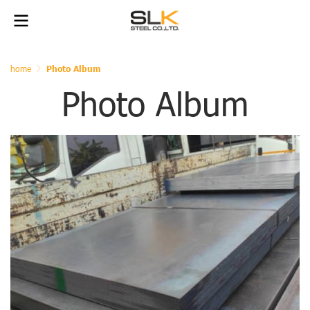
home
Photo Album
Photo Album