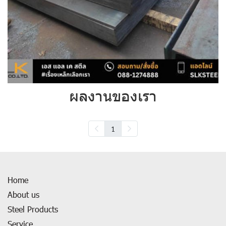
ผลงานของเรา
1
Home
About us
Steel Products
Service