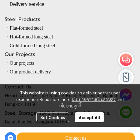
ㆍDelivery service
Steel Products
ㆍ
Flat-formed steel
ㆍ
Hot-formed long steel
ㆍ
Cold-formed long steel
Our Projects
ㆍOur projects
ㆍOur product delivery
Contact Us
This website is using cookies to deliver better user
Head Quarter:
500 Rama 2 Road, Samaedam, Bangkhuntien,
experience. Read more here
นโยบายความเป็นส่วนตัว
and
Bangkok 10150
นโยบายคุกกี้
Steel Storage:
126/2 Samaedam Road, Samaedam,
Set Cookies
Accept All
Bangkhuntien, Bangkok 10150
Contact us