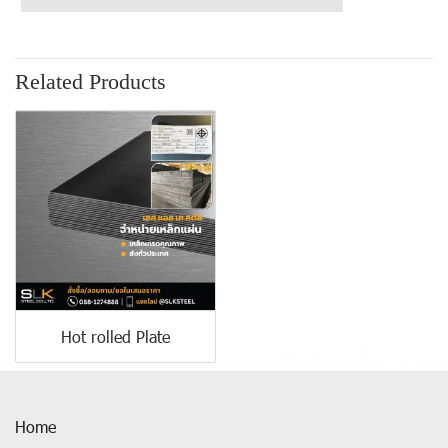
Related Products
Hot rolled Plate
Home