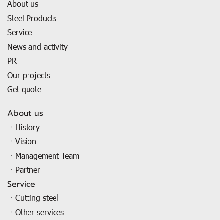
About us
Steel Products
Service
News and activity
PR
Our projects
Get quote
About us
ㆍHistory
ㆍVision
ㆍManagement Team
ㆍPartner
Service
ㆍCutting steel
ㆍOther services