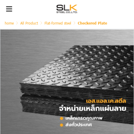
home
All Product
Flat-formed steel
Checkered Plate