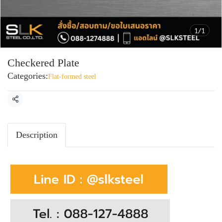
1/1
Checkered Plate
Categories:
Flat-formed steel
Share
Description