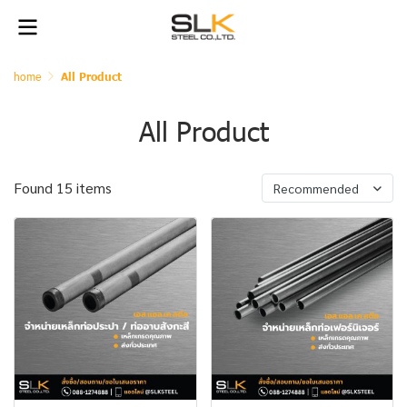
home
All Product
All Product
Found 15 items
Recommended