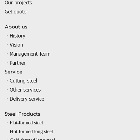
Our projects
Get quote
About us
ㆍHistory
ㆍVision
ㆍManagement Team
ㆍPartner
Service
ㆍCutting steel
ㆍOther services
ㆍDelivery service
Steel Products
ㆍ
Flat-formed steel
ㆍ
Hot-formed long steel