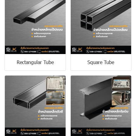
Rectangular Tube
Square Tube