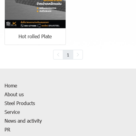
Hot rolled Plate
1
Home
About us
Steel Products
Service
News and activity
PR