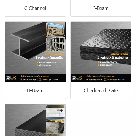
C Channel
I-Beam
H-Beam
Checkered Plate