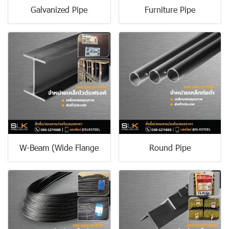
Galvanized Pipe
Furniture Pipe
W-Beam (Wide Flange
Round Pipe