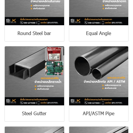
Round Steel bar
Equal Angle
Steel Gutter
API/ASTM Pipe